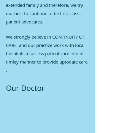
extended family and therefore, we try
our best to continue to be first-class
patient advocates.
We strongly believe in CONTINUITY OF
CARE and our practice work with local
hospitals to access patient care info in
timley manner to provide uptodate care
.
Our Doctor