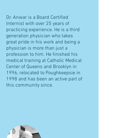
Dr. Anwar is a Board Certified
Internist with over 25 years of
practicing experience. He is a third
generation physician who takes
great pride in his work and being a
physician is more than just a
profession to him. He finished his
medical training at Catholic Medical
Center of Queens and Brooklyn in
1996, relocated to Poughkeepsie in
1998 and has been an active part of
this community since.