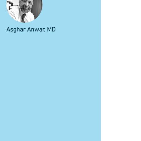
Asghar Anwar, MD