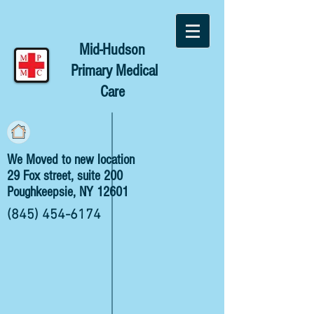
Mid-Hudson
Primary Medical
Care
We Moved to new location
29 Fox street, suite 200
Poughkeepsie, NY 12601
(845) 454-6174