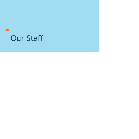
Our Staff
Practice History
and Philosophy