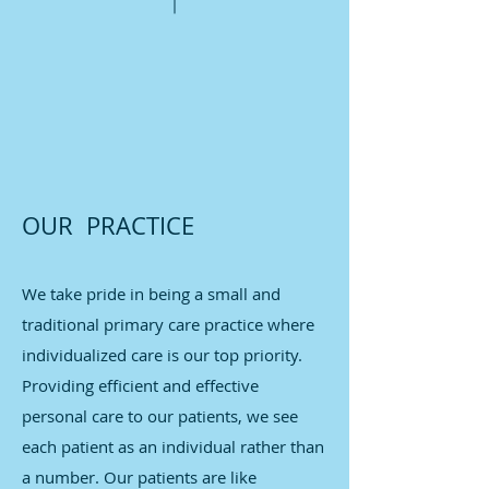
OUR PRACTICE
We take pride in being a small and
traditional primary care practice where
individualized care is our top priority.
Providing efficient and effective
personal care to our patients, we see
each patient as an individual rather than
a number. Our patients are like